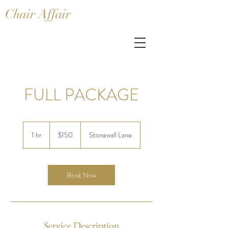
Chair Affair
FULL PACKAGE
150
US
1 hr
1
$150
Stonewall Lane
dollars
h
Book Now
Service Description