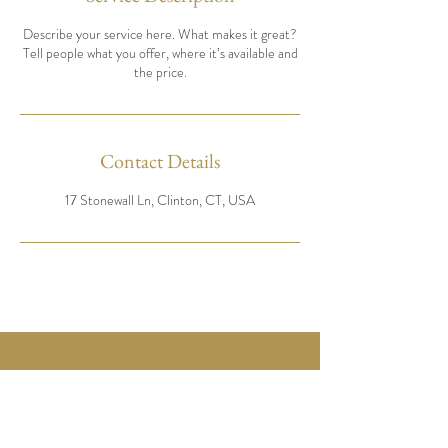
Describe your service here. What makes it great?
Tell people what you offer, where it’s available and
the price.
Contact Details
17 Stonewall Ln, Clinton, CT, USA
17 Stonewall ln
Clinton CT 06413