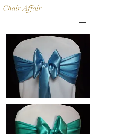
Chair Affair